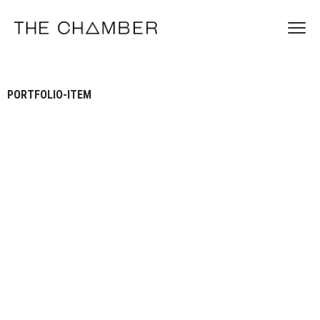
PORTFOLIO-ITEM