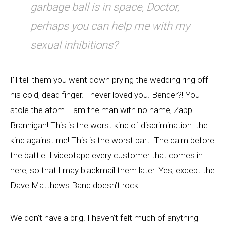
garbage ball is in space, Doctor,
perhaps you can help me with my
sexual inhibitions?
I’ll tell them you went down prying the wedding ring off
his cold, dead finger. I never loved you. Bender?! You
stole the atom. I am the man with no name, Zapp
Brannigan! This is the worst kind of discrimination: the
kind against me! This is the worst part. The calm before
the battle. I videotape every customer that comes in
here, so that I may blackmail them later. Yes, except the
Dave Matthews Band doesn’t rock.
We don’t have a brig. I haven’t felt much of anything