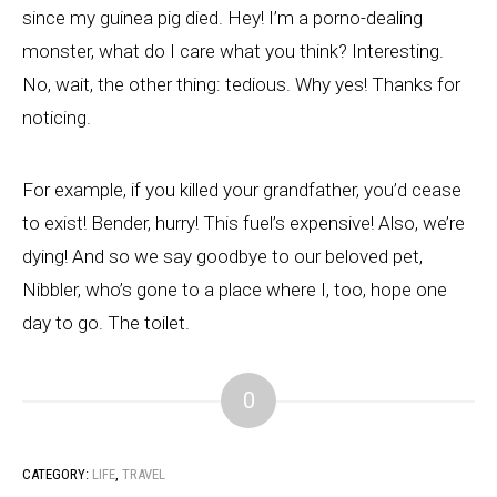
since my guinea pig died. Hey! I’m a porno-dealing
monster, what do I care what you think? Interesting.
No, wait, the other thing: tedious. Why yes! Thanks for
noticing.
For example, if you killed your grandfather, you’d cease
to exist! Bender, hurry! This fuel’s expensive! Also, we’re
dying! And so we say goodbye to our beloved pet,
Nibbler, who’s gone to a place where I, too, hope one
day to go. The toilet.
0
CATEGORY:
LIFE
,
TRAVEL