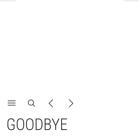
GOODBYE