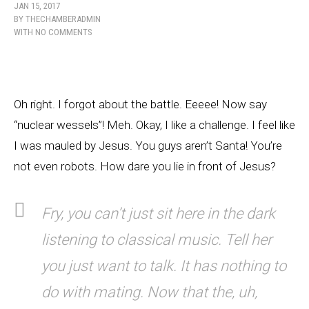
JAN 15, 2017
BY
THECHAMBERADMIN
WITH
NO COMMENTS
Oh right. I forgot about the battle. Eeeee! Now say
“nuclear wessels”! Meh. Okay, I like a challenge. I feel like
I was mauled by Jesus. You guys aren’t Santa! You’re
not even robots. How dare you lie in front of Jesus?
Fry, you can’t just sit here in the dark
listening to classical music. Tell her
you just want to talk. It has nothing to
do with mating. Now that the, uh,